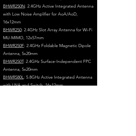
BHWR250N
: 2.4GHz Active Integrated Antenna
with Low Noise Amplifier for AoA/AoD,
16x12mm
BHWR250
: 2.4GHz Slot Array Antenna for Wi-Fi
MU-MIMO, 12x57mm
BHWR250F
: 2.4GHz Foldable Magnetic Dipole
Antenna, 5x20mm
BHWR250T
: 2.4GHz Surface-Independent FPC
Antenna, 5x20mm
BHWR580L
: 5.8GHz Active Integrated Antenna
with LNA and Switch, 16x12mm
BHWR580M
: 5.8GHz Active Integrated Antenna
with LNA and PA, 16x12mm
BHWR550
: 5-6GHz Broadband Array Antenna
for Wi-Fi MU-MIMO, 12x57mm
BHWR550C
: 5-6GHz General-Purpose Compact
Broadband Antenna, 12x30mm