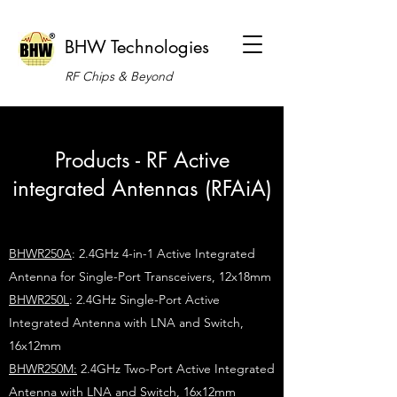
BHW Technologies
RF Chips & Beyond
Products - RF Active
integrated Antennas (RFAiA)
BHWR250A
: 2.4GHz 4-in-1 Active Integrated
Antenna for Single-Port Transceivers, 12x18mm
BHWR250L
: 2.4GHz Single-Port Active
Integrated Antenna with LNA and Switch,
16x12mm
BHWR250M:
2.4GHz Two-Port Active Integrated
Antenna with LNA and Switch, 16x12mm